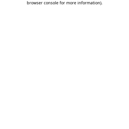
browser console for more information)
.