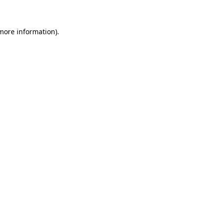
 more information)
.