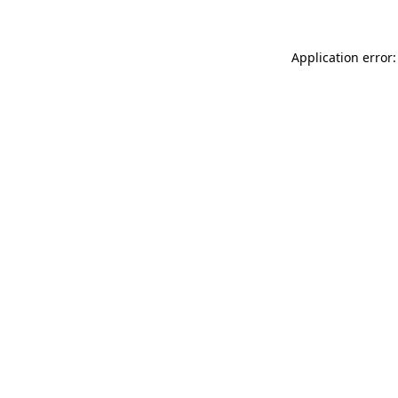
Application error