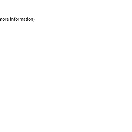
 more information)
.