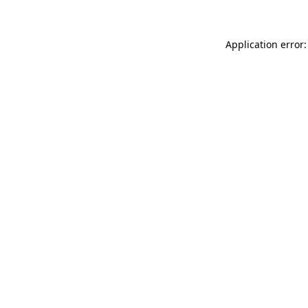
Application error