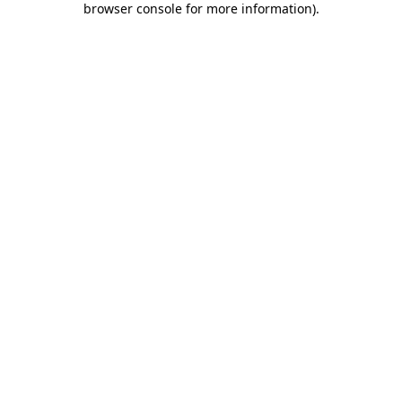
browser console for more information)
.