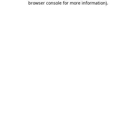
browser console for more information)
.