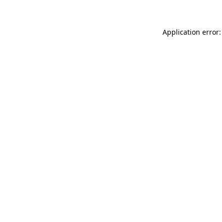
Application error