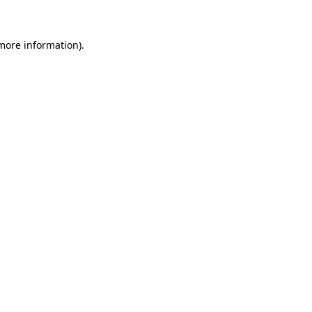
 more information)
.