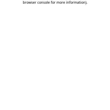
browser console for more information)
.