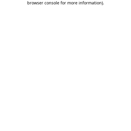
browser console for more information)
.