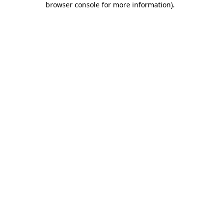
browser console for more information)
.