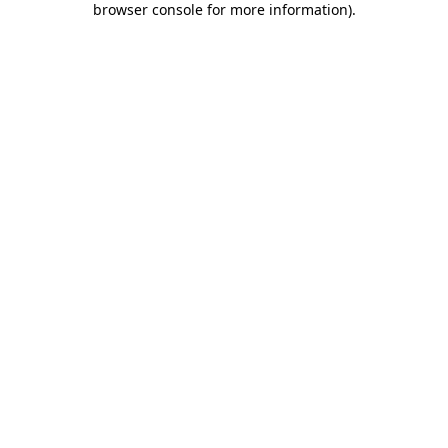
browser console for more information)
.