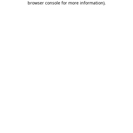
browser console for more information)
.